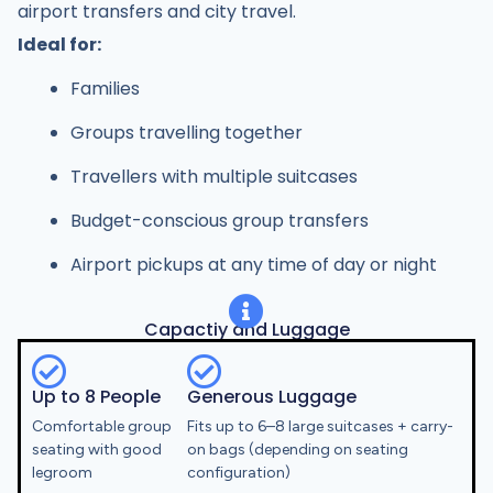
airport transfers and city travel.
Ideal for:
Families
Groups travelling together
Travellers with multiple suitcases
Budget-conscious group transfers
Airport pickups at any time of day or night
Capactiy and Luggage
Up to 8 People
Generous Luggage
Comfortable group
Fits up to 6–8 large suitcases + carry-
seating with good
on bags (depending on seating
legroom
configuration)