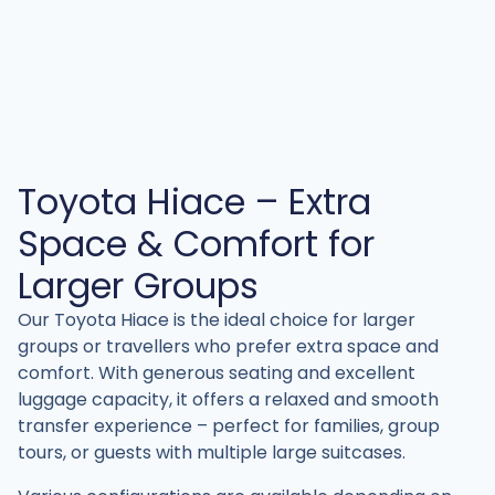
Toyota Hiace – Extra
Space & Comfort for
Larger Groups
Our Toyota Hiace is the ideal choice for larger
groups or travellers who prefer extra space and
comfort. With generous seating and excellent
luggage capacity, it offers a relaxed and smooth
transfer experience – perfect for families, group
tours, or guests with multiple large suitcases.