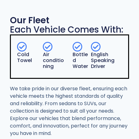
Our Fleet
Each Vehicle Comes With:
Cold
Air
Bottle
English
Towel
conditio
d
Speaking
ning
Water
Driver
We take pride in our diverse fleet, ensuring each
vehicle meets the highest standards of quality
and reliability. From sedans to SUVs, our
collection is designed to suit all your needs.
Explore our vehicles that blend performance,
comfort, and innovation, perfect for any journey
you have in mind.