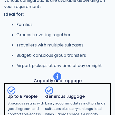
Various configurations are available depending on
your requirements.
Ideal for:
Families
Groups travelling together
Travellers with multiple suitcases
Budget-conscious group transfers
Airport pickups at any time of day or night
Capactiy and Luggage
Up to 8 People
Generous Luggage
Spacious seating with
Easily accommodates multiple large
good legroom and
suitcases plus carry-on bags. Ideal
comfortable access.
when luggage space is a priority.