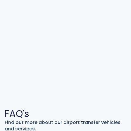
FAQ's
Find out more about our airport transfer vehicles
and services.