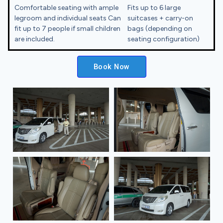
Comfortable seating with ample
Fits up to 6 large
legroom and individual seats Can
suitcases + carry-on
fit up to 7 people if small children
bags (depending on
are included.
seating configuration)
Book Now