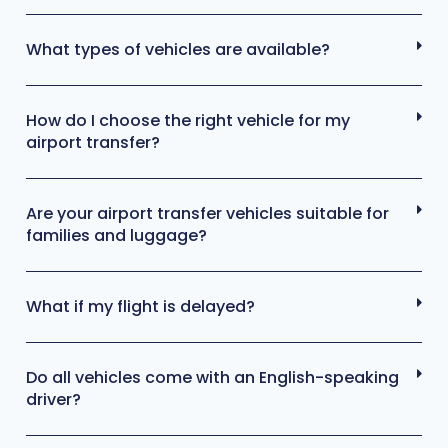
What types of vehicles are available?
How do I choose the right vehicle for my
airport transfer?
Are your airport transfer vehicles suitable for
families and luggage?
What if my flight is delayed?
Do all vehicles come with an English-speaking
driver?