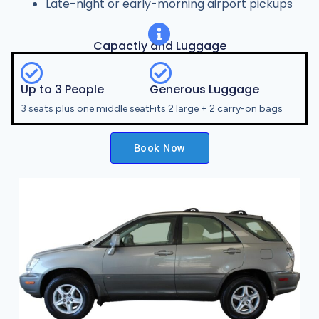
Late-night or early-morning airport pickups
Capactiy and Luggage
Up to 3 People
Generous Luggage
3 seats plus one middle seat
Fits 2 large + 2 carry-on bags
Book Now