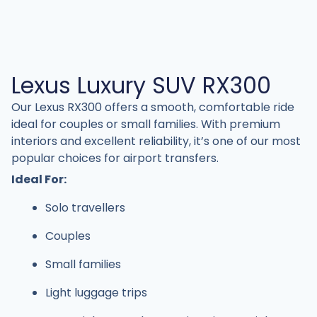
Lexus Luxury SUV RX300
Our Lexus RX300 offers a smooth, comfortable ride
ideal for couples or small families. With premium
interiors and excellent reliability, it’s one of our most
popular choices for airport transfers.
Ideal For:
Solo travellers
Couples
Small families
Light luggage trips