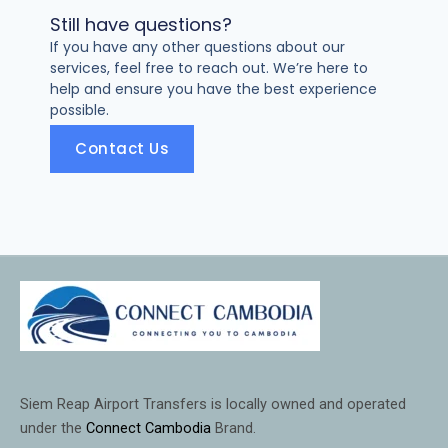
Still have questions?
If you have any other questions about our
services, feel free to reach out. We’re here to
help and ensure you have the best experience
possible.
Contact Us
Siem Reap Airport Transfers is locally owned and operated
under the
Connect Cambodia
Brand.