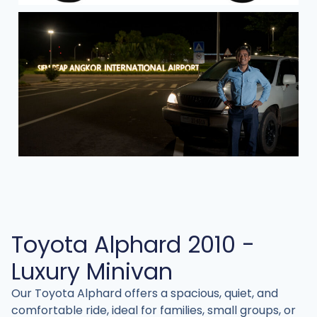
Toyota Alphard 2010 -
Luxury Minivan
Our Toyota Alphard offers a spacious, quiet, and
comfortable ride, ideal for families, small groups, or