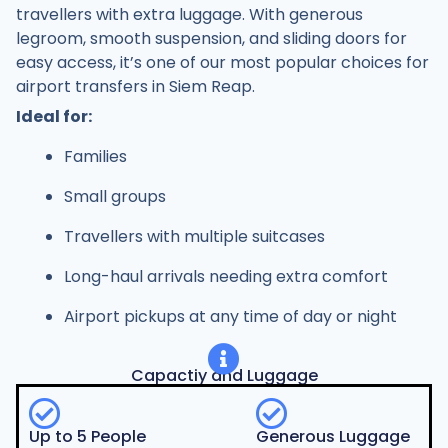
travellers with extra luggage. With generous
legroom, smooth suspension, and sliding doors for
easy access, it’s one of our most popular choices for
airport transfers in Siem Reap.
Ideal for:
Families
Small groups
Travellers with multiple suitcases
Long-haul arrivals needing extra comfort
Airport pickups at any time of day or night
Capactiy and Luggage
Up to 5 People
Generous Luggage