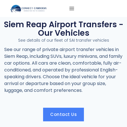
Skip
to
content
Siem Reap Airport Transfers -
Our Vehicles
See details of our fleet of SAI transfer vehicles
See our range of private airport transfer vehicles in
Siem Reap, including SUVs, luxury minivans, and family
car options. All cars are clean, comfortable, fully air-
conditioned, and operated by professional English-
speaking drivers. Choose the ideal vehicle for your
arrival or departure based on your group size,
luggage, and comfort preferences.
Contact Us