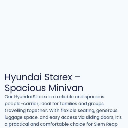
Hyundai Starex –
Spacious Minivan
Our Hyundai Starex is a reliable and spacious
people-carrier, ideal for families and groups
travelling together. With flexible seating, generous
luggage space, and easy access via sliding doors, it’s
a practical and comfortable choice for Siem Reap