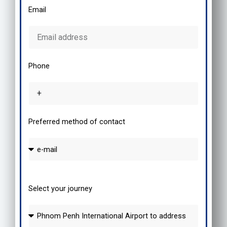
Email
Phone
Preferred method of contact
Select your journey