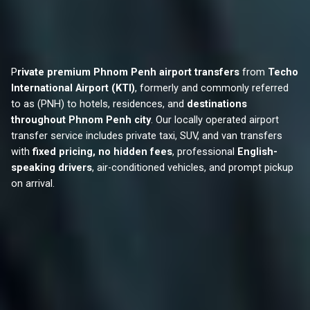
P
rivate premium Phnom Penh airport transfers
from
Techo
International Airport (KTI)
, formerly and commonly referred
to as (PNH) to hotels, residences, and
destinations
throughout Phnom Penh city
. Our locally operated airport
transfer service includes private taxi, SUV, and van transfers
with
fixed pricing, no hidden fees
, professional
English-
speaking drivers
, air-conditioned vehicles, and prompt pickup
on arrival.