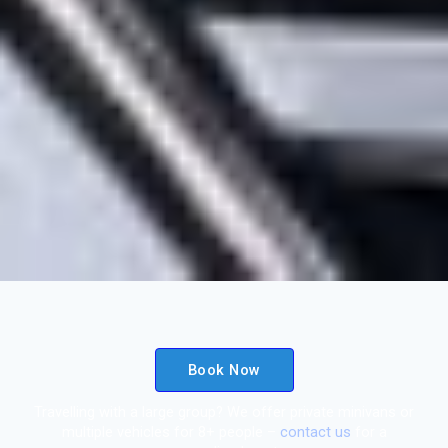
Book Now
Travelling with a large group? We offer private minivans or
multiple vehicles for 8+ people –
contact us
for a