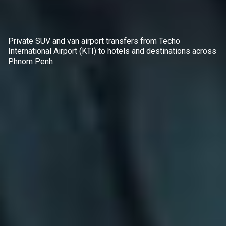
Private SUV and van airport transfers from Techo
International Airport (KTI) to hotels and destinations across
Phnom Penh