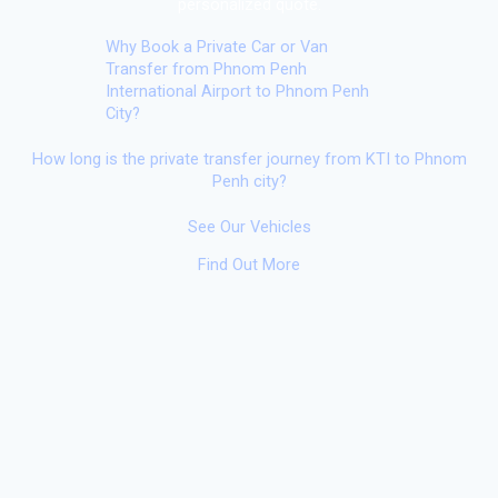
personalized quote.
Why Book a Private Car or Van
Transfer from Phnom Penh
International Airport to Phnom Penh
City?
How long is the private transfer journey from KTI to Phnom
Penh city?
See Our Vehicles
Find Out More