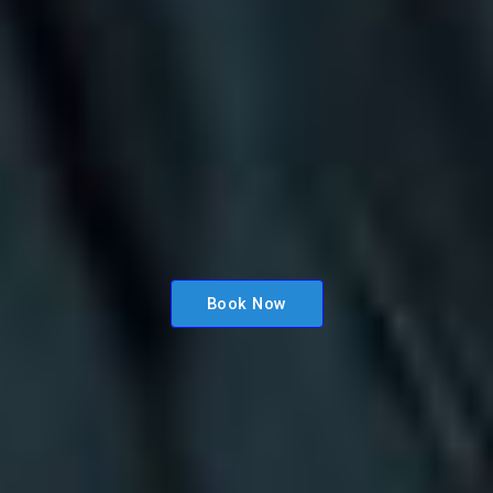
Book Now