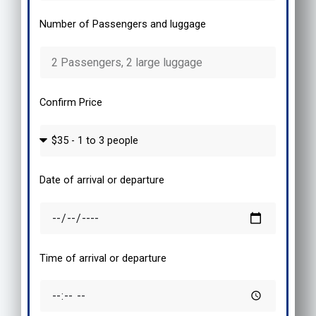
Number of Passengers and luggage
Confirm Price
Date of arrival or departure
Time of arrival or departure