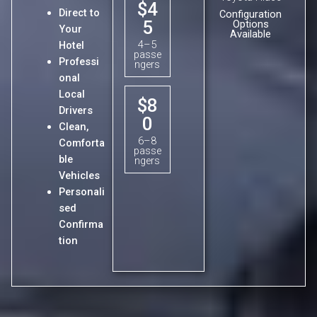
$4
Direct to
Configuration
5
Options
Your
Available
4–5
Hotel
passe
Professi
ngers
onal
Local
$8
Drivers
0
Clean,
6–8
Comforta
passe
ble
ngers
Vehicles
Personali
sed
Confirma
tion