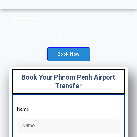
Book Now
Why
Other
FAQ's
Prices
Choose Us
Routes
Book Now
Book Your Phnom Penh Airport
Transfer
Name