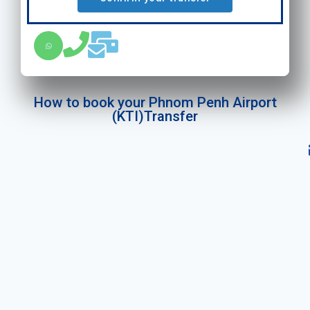
How to book your Phnom Penh Airport
(KTI)Transfer