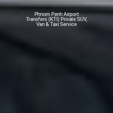
Phnom Penh Airport
Transfers (KTI) Private SUV,
Van & Taxi Service