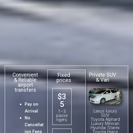
Convenient
Private SUV
Fixed
& Reliable
& Van
prices
airport
transfers
$3
5
Pay on
Lexus luxury
Arrival
1–3
SUV
passe
No
Toyota Alphard
ngers
Luxury Minivan
Cancellat
Hyundai Starex
ion Fees
Toyota Hiace