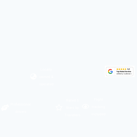
Locally
owned &
operated
Flight
Rated 5
Professional
tracking
Stars by
drivers
included
Travellers