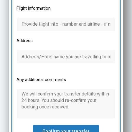
Flight information
Address
Any additional comments
Confirm your transfer